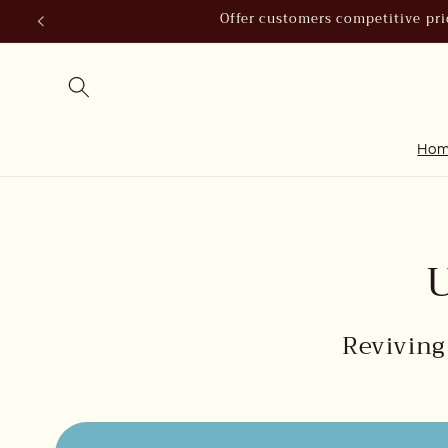
Skip to
Offer customers competitive pric
content
Ho
U
Reviving