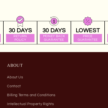
30 DAYS
30 DAYS
LOWEST
RETURN
MONEY BACK
PRICE
POLICY
GUARANTEE
GUARANTEE
ABOUT
About Us
Contact
Billing Terms and Conditions
Intellectual Property Rights