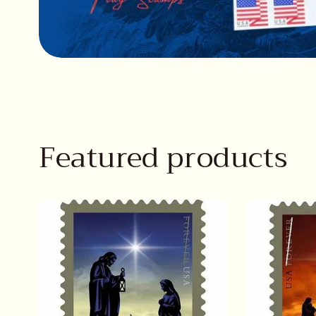
Featured products