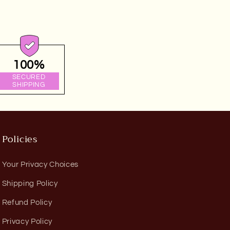
100%
SECURED
SHIPPING
Policies
Your Privacy Choices
Shipping Policy
Refund Policy
Privacy Policy