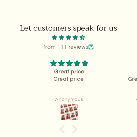
Let customers speak for us
from 111 reviews
Great price
Great price.
Gre
Anonymous