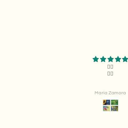
Thank you
👍🏻
Thank you.It was exactly
👍🏻
what I wanted
Anonymous
Maria Zamora