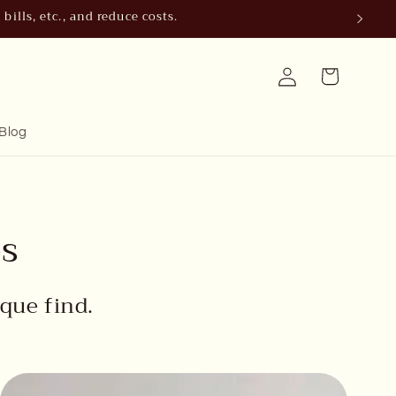
ills, etc., and reduce costs.
Log
Cart
in
Blog
es
que find.