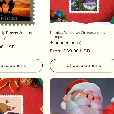
ily Forever Stamps
Holiday Windows Christma forever
stamps
4
(4)
1
(1)
total
00 USD
total
reviews
Regular
From $39.00 USD
reviews
price
ose options
Choose options