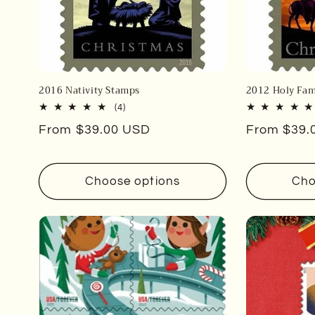
2016 Nativity Stamps
2012 Holy Fam
4
(4)
total
Regular
From $39.00 USD
Regular
From $39.
reviews
price
price
Choose options
Cho