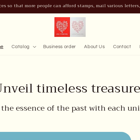
es so that more people can afford stamps, mail various letters, b
me
Catalog
Business order
About Us
Contact
nveil timeless treasur
 the essence of the past with each uni