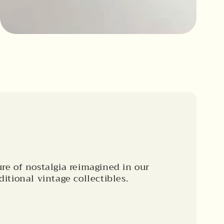
ure of nostalgia reimagined in our
ditional vintage collectibles.