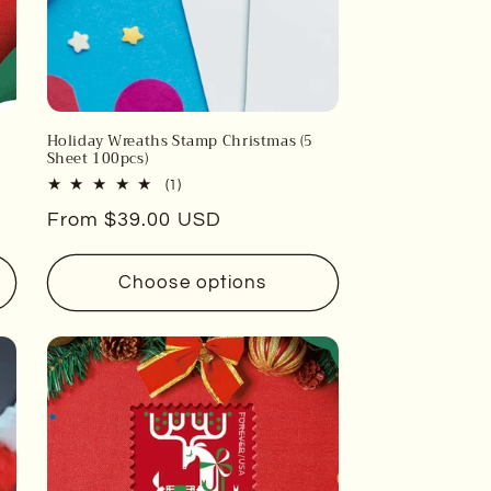
Holiday Wreaths Stamp Christmas (5
Sheet 100pcs)
1
(1)
total
Regular
From $39.00 USD
reviews
price
Choose options