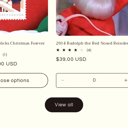
Nicks Christmas Forever
2014 Rudolph the Red Nosed Reinde
4
(4)
1
(1)
total
Regular
$39.00 USD
total
reviews
00 USD
reviews
price
ose options
Decrease
quantity
q
for
f
Default
D
View all
Title
T