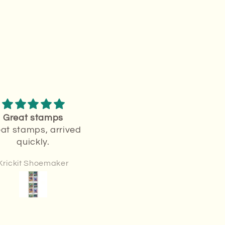
Great stamps
Love stamps
at stamps, arrived
Love it
quickly.
Krickit Shoemaker
Sharon Krueger