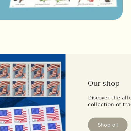
Our shop
Discover the all
collection of tra
Shop all