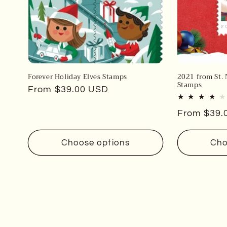
Forever Holiday Elves Stamps
2021 from St. 
Stamps
Regular
From $39.00 USD
price
Regular
From $39.
price
Choose options
Cho