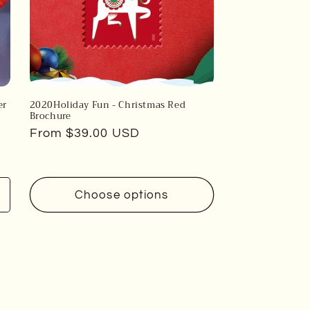
er
2020Holiday Fun - Christmas Red
Brochure
Regular
From $39.00 USD
price
Choose options
Increase
uantity
or
efault
itle