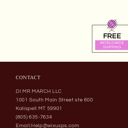
FREE
WORLDWIDE
SHIPPING
CONTACT
DI MR MARCH LLC
1001 South Main Street ste 600
Kalispell MT 59901
(805) 635-7634
Email:Help@wixusps.com