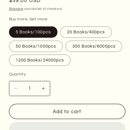
Regular
$39.00 USD
price
Shipping
calculated at checkout.
Buy more, Get more
5 Books/100pcs
20 Books/400pcs
50 Books/1000pcs
300 Books/6000pcs
1200 Books/24000pcs
Quantity
Decrease
Increase
quantity
quantity
for
for
2011
2011
Add to cart
Celebrate
Celebrate
Forever
Forever