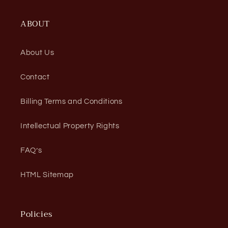
ABOUT
About Us
Contact
Billing Terms and Conditions
Intellectual Property Rights
FAQ’s
HTML Sitemap
Policies