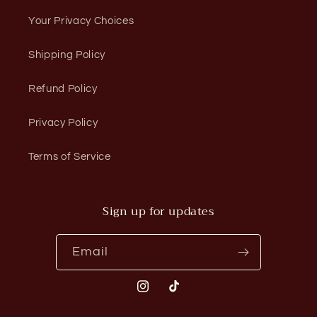
Your Privacy Choices
Shipping Policy
Refund Policy
Privacy Policy
Terms of Service
Sign up for updates
Email
Instagram
TikTok