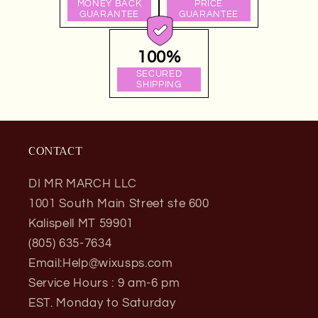
MONEY BACK
PRICE
GUARANTEE
GUARANTEE
100%
SECURED
SHIPPING
CONTACT
DI MR MARCH LLC
1001 South Main Street ste 600
Kalispell MT 59901
(805) 635-7634
Email:Help@wixusps.com
Service Hours : 9 am-6 pm
EST. Monday to Saturday