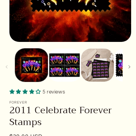
Open
media
1
in
modal
5 reviews
FOREVER
2011 Celebrate Forever
Stamps