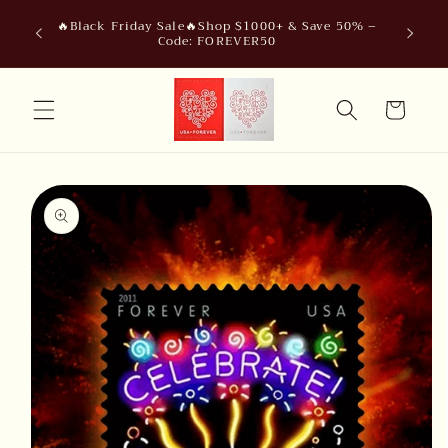
Skip to
🔥Black Friday Sale🔥Shop $1000+ & Save 50% –
content
Code: FOREVER50
Cart
Skip to
product
information