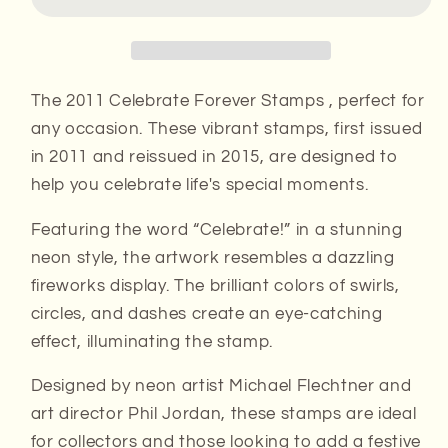
Stamps
Stamps
The 2011 Celebrate Forever Stamps , perfect for
any occasion. These vibrant stamps, first issued
in 2011 and reissued in 2015, are designed to
help you celebrate life's special moments.
Featuring the word “Celebrate!” in a stunning
neon style, the artwork resembles a dazzling
fireworks display. The brilliant colors of swirls,
circles, and dashes create an eye-catching
effect, illuminating the stamp.
Designed by neon artist Michael Flechtner and
art director Phil Jordan, these stamps are ideal
for collectors and those looking to add a festive