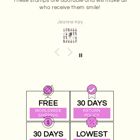
The stamps I received were in great
condition.
Anonymous
FREE
30 DAYS
WORLDWIDE
RETURN
SHIPPING
POLICY
30 DAYS
LOWEST