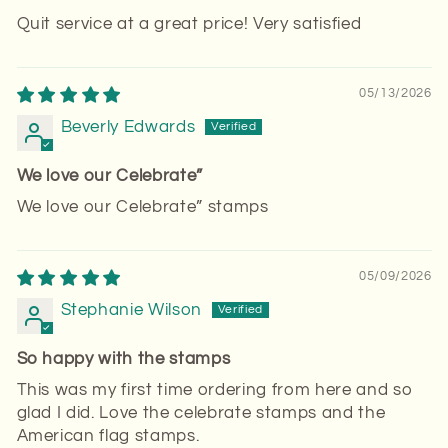
Quit service at a great price! Very satisfied
05/13/2026
Beverly Edwards
We love our Celebrate”
We love our Celebrate” stamps
05/09/2026
Stephanie Wilson
So happy with the stamps
This was my first time ordering from here and so
glad I did. Love the celebrate stamps and the
American flag stamps.