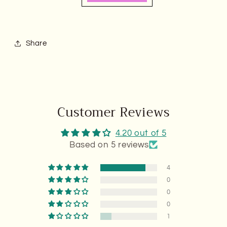
Share
Customer Reviews
4.20 out of 5
Based on 5 reviews
4
0
0
0
1