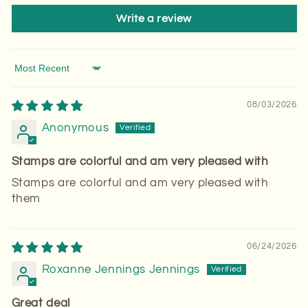
Write a review
Sort by
08/03/2026
Anonymous
Stamps are colorful and am very pleased with
Stamps are colorful and am very pleased with
them
06/24/2026
Roxanne Jennings Jennings
Great deal