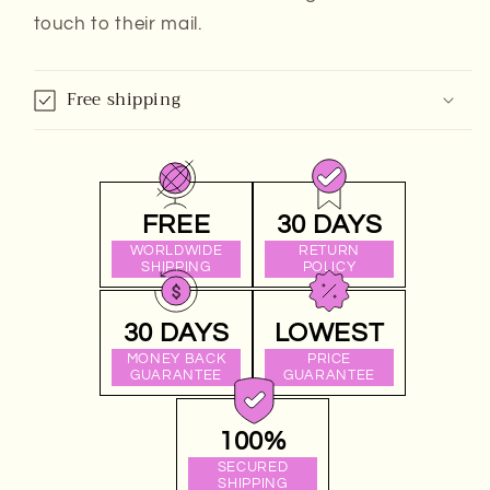
touch to their mail.
Free shipping
FREE
30 DAYS
WORLDWIDE
RETURN
SHIPPING
POLICY
30 DAYS
LOWEST
MONEY BACK
PRICE
GUARANTEE
GUARANTEE
100%
SECURED
SHIPPING