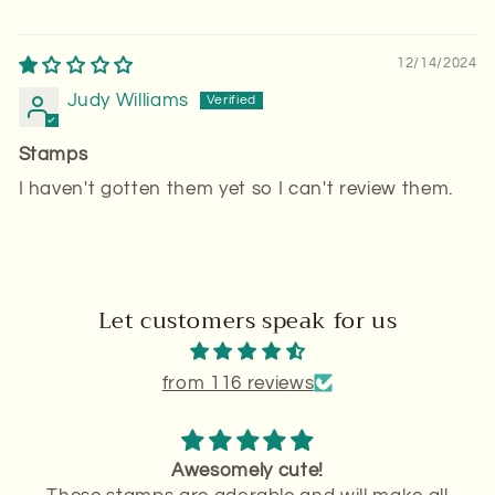
12/14/2024
Judy Williams
Stamps
I haven't gotten them yet so I can't review them.
Let customers speak for us
from 116 reviews
Stamps in great condition!