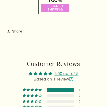
100%
SECURED
SHIPPING
Share
Customer Reviews
5.00 out of 5
Based on 1 review
1
0
0