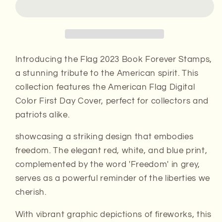
Forever
Forever
Stamps
Stamps
Introducing the Flag 2023 Book Forever Stamps,
a stunning tribute to the American spirit. This
collection features the American Flag Digital
Color First Day Cover, perfect for collectors and
patriots alike.
showcasing a striking design that embodies
freedom. The elegant red, white, and blue print,
complemented by the word 'Freedom' in grey,
serves as a powerful reminder of the liberties we
cherish.
With vibrant graphic depictions of fireworks, this