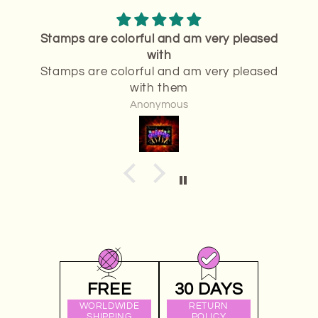
ased
Thank you
Thank you.It was exactly what I wanted
ased
Anonymous
FREE
30 DAYS
WORLDWIDE
RETURN
SHIPPING
POLICY