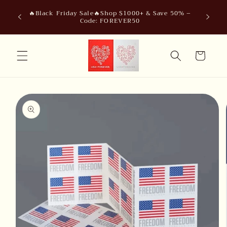
Skip to
🔥Black Friday Sale🔥Shop $1000+ & Save 50% –
content
Code: FOREVER50
Cart
Skip to
product
information