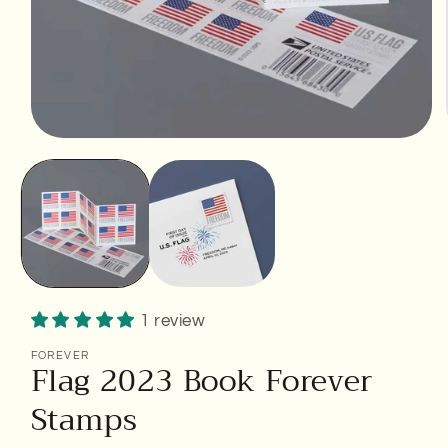
Open
media
1
in
modal
1 review
FOREVER
Flag 2023 Book Forever
Stamps