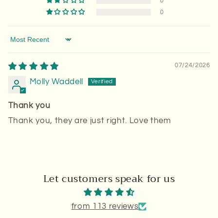
0
0
Sort by
07/24/2026
Molly Waddell
Thank you
Thank you, they are just right. Love them
Let customers speak for us
from 113 reviews