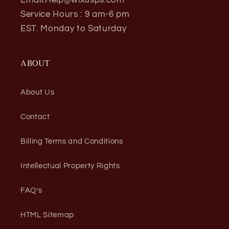
Service Hours : 9 am-6 pm
EST. Monday to Saturday
ABOUT
About Us
Contact
Billing Terms and Conditions
Intellectual Property Rights
FAQ’s
HTML Sitemap