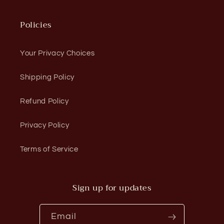
Policies
Your Privacy Choices
Shipping Policy
Refund Policy
Privacy Policy
Terms of Service
Sign up for updates
Email