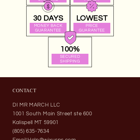
30 DAYS
LOWEST
MONEY BACK
PRICE
GUARANTEE
GUARANTEE
100%
SECURED
SHIPPING
CONTACT
DI MR MARCH LLC
1001 South Main Street ste 600
Kalispell MT 59901
(805) 635-7634
Email:Help@wixusps.com