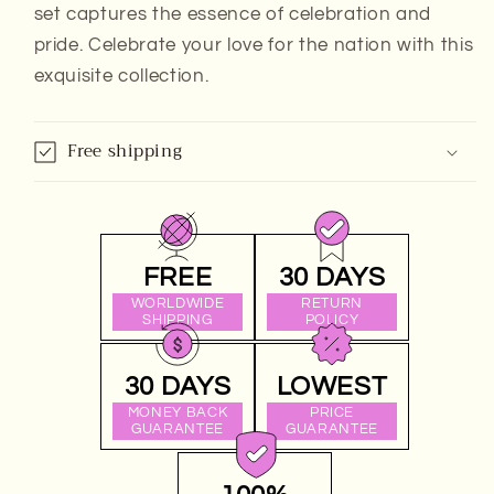
set captures the essence of celebration and
pride. Celebrate your love for the nation with this
exquisite collection.
Free shipping
FREE
30 DAYS
WORLDWIDE
RETURN
SHIPPING
POLICY
30 DAYS
LOWEST
MONEY BACK
PRICE
GUARANTEE
GUARANTEE