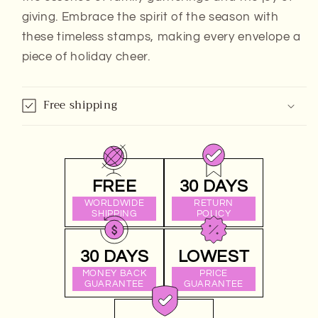
giving. Embrace the spirit of the season with
these timeless stamps, making every envelope a
piece of holiday cheer.
Free shipping
FREE
30 DAYS
WORLDWIDE
RETURN
SHIPPING
POLICY
30 DAYS
LOWEST
MONEY BACK
PRICE
GUARANTEE
GUARANTEE