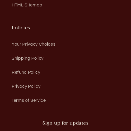
HTML Sitemap
Policies
Your Privacy Choices
Shipping Policy
Refund Policy
Privacy Policy
Terms of Service
Sign up for updates