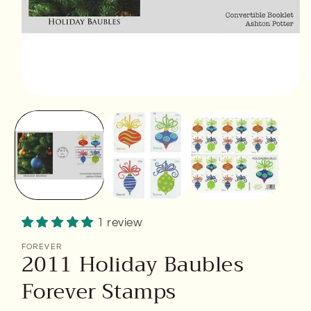
Open
media
1
in
modal
1 review
FOREVER
2011 Holiday Baubles
Forever Stamps