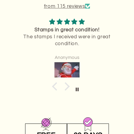
from 115 reviews
ion!
Stamps are
 in great
Stamps are perfect
Anonymous