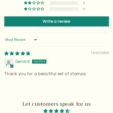
0
0
Write a review
Sort by
12/07/2024
Gerard
Thank you for a beautiful set of stamps.
Let customers speak for us