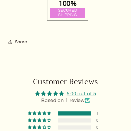
100%
SECURED
SHIPPING
Share
Customer Reviews
5.00 out of 5
Based on 1 review
1
0
0