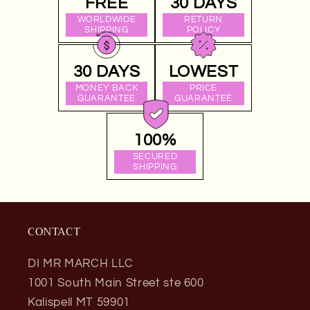
FREE
30 DAYS
WORLDWIDE
RETURN
SHIPPING
POLICY
30 DAYS
LOWEST
MONEY BACK
PRICE
GUARANTEE
GUARANTEE
100%
SECURED
SHIPPING
CONTACT
DI MR MARCH LLC
1001 South Main Street ste 600
Kalispell MT 59901