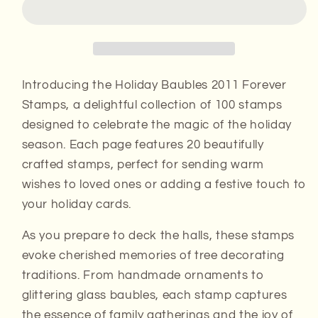
Forever
Forever
Stamps
Stamps
Introducing the Holiday Baubles 2011 Forever
Stamps, a delightful collection of 100 stamps
designed to celebrate the magic of the holiday
season. Each page features 20 beautifully
crafted stamps, perfect for sending warm
wishes to loved ones or adding a festive touch to
your holiday cards.
As you prepare to deck the halls, these stamps
evoke cherished memories of tree decorating
traditions. From handmade ornaments to
glittering glass baubles, each stamp captures
the essence of family gatherings and the joy of