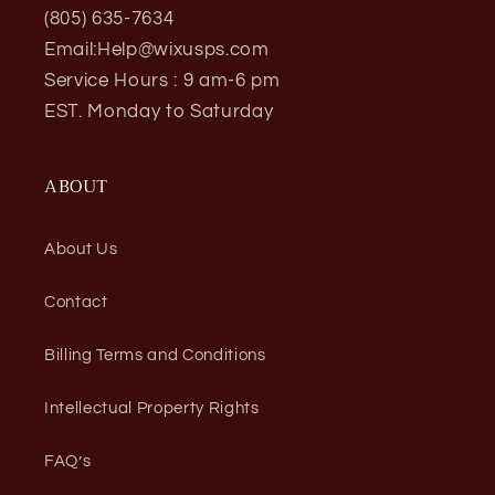
(805) 635-7634
Email:Help@wixusps.com
Service Hours : 9 am-6 pm
EST. Monday to Saturday
ABOUT
About Us
Contact
Billing Terms and Conditions
Intellectual Property Rights
FAQ’s