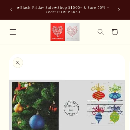
Skip to
🔥Black Friday Sale🔥Shop $1000+ & Save 50% –
content
Code: FOREVER50
Cart
Skip to
product
information